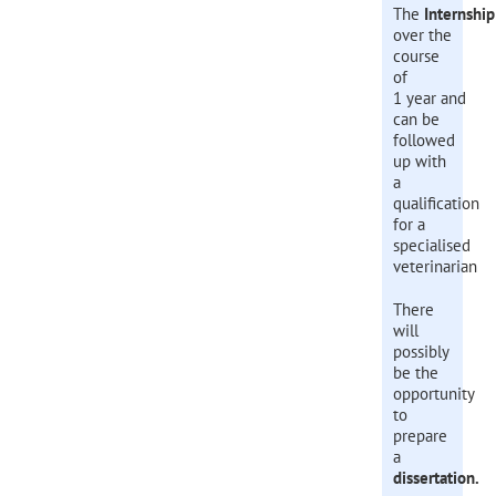
The
Internship
over the
course
of
1 year and
can be
followed
up with
a
qualification
for a
specialised
veterinarian
There
will
possibly
be the
opportunity
to
prepare
a
d
issertation.