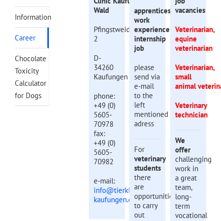
Clinic Kaufunger
job
Wald
vacancies
apprenticeship
Information
work
Pfingstweide
experience
Veterinarian,
Career
2
internship
equine
job
veterinarian
D-
Chocolate
34260
please
Veterinarian,
Toxicity
Kaufungen
send via
small
Calculator
e-mail
animal veterin
for Dogs
to the
phone:
left
+49 (0)
Veterinary
mentioned
5605-
technician
adress
70978
fax:
We
+49 (0)
For
offer
5605-
veterinary
challenging
70982
students
work in
there
a great
e-mail:
are
team,
info@tierklinik-
opportunities
long-
kaufungen.de
to carry
term
out
vocational