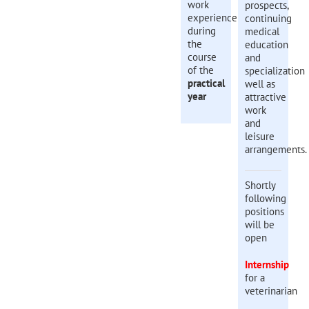
work
prospects,
experience
continuing
during
medical
the
education
course
and
of the
specialization
practical
well as
year
attractive
work
and
leisure
arrangements.
Shortly
following
positions
will be
open
Internship
for a
veterinarian