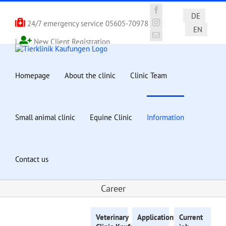
Skip
to
Facebook
DE
24/7 emergency service
05605-70978
content
Instagram
EN
Email
|
New Client Registration
Homepage
About the clinic
Clinic Team
Small animal clinic
Equine Clinic
Information
Contact us
Career
Veterinary
Applications
for
Current